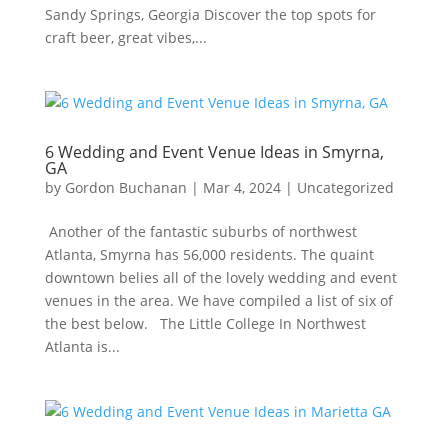
Sandy Springs, Georgia Discover the top spots for
craft beer, great vibes,...
6 Wedding and Event Venue Ideas in Smyrna,
GA
by
Gordon Buchanan
|
Mar 4, 2024
|
Uncategorized
Another of the fantastic suburbs of northwest
Atlanta, Smyrna has 56,000 residents. The quaint
downtown belies all of the lovely wedding and event
venues in the area. We have compiled a list of six of
the best below. The Little College In Northwest
Atlanta is...