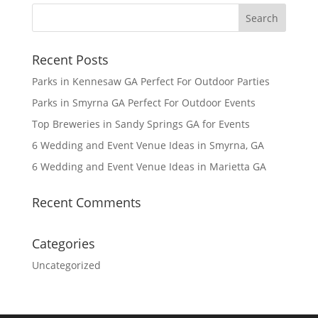
Recent Posts
Parks in Kennesaw GA Perfect For Outdoor Parties
Parks in Smyrna GA Perfect For Outdoor Events
Top Breweries in Sandy Springs GA for Events
6 Wedding and Event Venue Ideas in Smyrna, GA
6 Wedding and Event Venue Ideas in Marietta GA
Recent Comments
Categories
Uncategorized