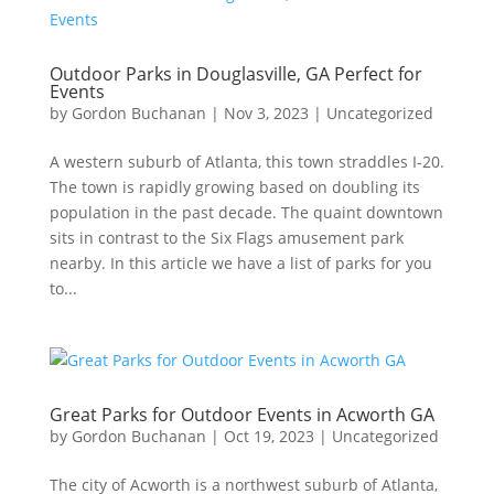
Outdoor Parks in Douglasville, GA Perfect for
Events
by
Gordon Buchanan
|
Nov 3, 2023
|
Uncategorized
A western suburb of Atlanta, this town straddles I-20.
The town is rapidly growing based on doubling its
population in the past decade. The quaint downtown
sits in contrast to the Six Flags amusement park
nearby. In this article we have a list of parks for you
to...
Great Parks for Outdoor Events in Acworth GA
by
Gordon Buchanan
|
Oct 19, 2023
|
Uncategorized
The city of Acworth is a northwest suburb of Atlanta,