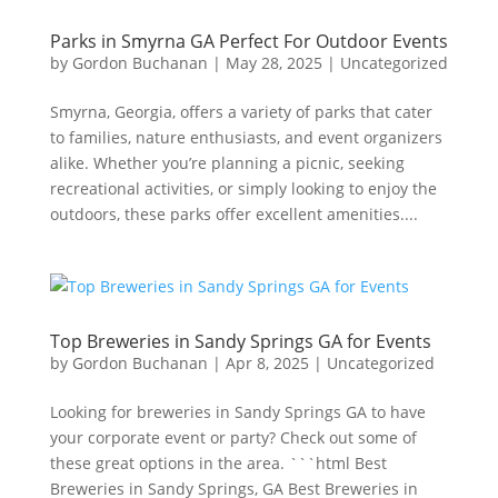
Parks in Smyrna GA Perfect For Outdoor Events
by
Gordon Buchanan
|
May 28, 2025
|
Uncategorized
Smyrna, Georgia, offers a variety of parks that cater
to families, nature enthusiasts, and event organizers
alike. Whether you’re planning a picnic, seeking
recreational activities, or simply looking to enjoy the
outdoors, these parks offer excellent amenities....
Top Breweries in Sandy Springs GA for Events
by
Gordon Buchanan
|
Apr 8, 2025
|
Uncategorized
Looking for breweries in Sandy Springs GA to have
your corporate event or party? Check out some of
these great options in the area. ```html Best
Breweries in Sandy Springs, GA Best Breweries in