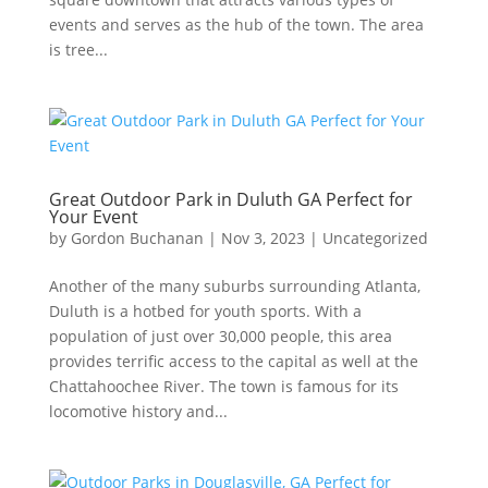
events and serves as the hub of the town. The area
is tree...
Great Outdoor Park in Duluth GA Perfect for
Your Event
by
Gordon Buchanan
|
Nov 3, 2023
|
Uncategorized
Another of the many suburbs surrounding Atlanta,
Duluth is a hotbed for youth sports. With a
population of just over 30,000 people, this area
provides terrific access to the capital as well at the
Chattahoochee River. The town is famous for its
locomotive history and...