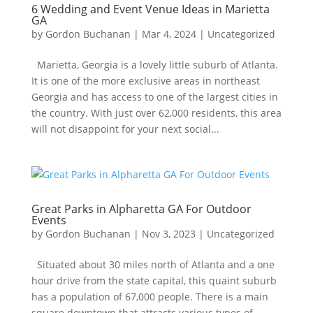
6 Wedding and Event Venue Ideas in Marietta
GA
by
Gordon Buchanan
|
Mar 4, 2024
|
Uncategorized
Marietta, Georgia is a lovely little suburb of Atlanta.
It is one of the more exclusive areas in northeast
Georgia and has access to one of the largest cities in
the country. With just over 62,000 residents, this area
will not disappoint for your next social...
Great Parks in Alpharetta GA For Outdoor
Events
by
Gordon Buchanan
|
Nov 3, 2023
|
Uncategorized
Situated about 30 miles north of Atlanta and a one
hour drive from the state capital, this quaint suburb
has a population of 67,000 people. There is a main
square downtown that attracts various types of