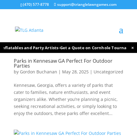
(470) 577-8778
support@trianglelawngames.com
×
•
nflatables and Party Artists
Get a Quote on Cornhole Tournament F
Parks in Kennesaw GA Perfect For Outdoor
Parties
by
Gordon Buchanan
|
May 28, 2025
|
Uncategorized
Kennesaw, Georgia, offers a variety of parks that
cater to families, nature enthusiasts, and event
organizers alike. Whether you’re planning a picnic,
seeking recreational activities, or simply looking to
enjoy the outdoors, these parks offer excellent...