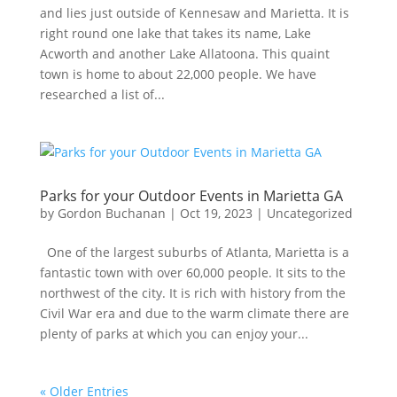
and lies just outside of Kennesaw and Marietta. It is
right round one lake that takes its name, Lake
Acworth and another Lake Allatoona. This quaint
town is home to about 22,000 people. We have
researched a list of...
Parks for your Outdoor Events in Marietta GA
by
Gordon Buchanan
|
Oct 19, 2023
|
Uncategorized
One of the largest suburbs of Atlanta, Marietta is a
fantastic town with over 60,000 people. It sits to the
northwest of the city. It is rich with history from the
Civil War era and due to the warm climate there are
plenty of parks at which you can enjoy your...
« Older Entries