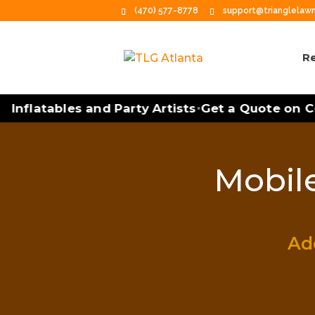
(470) 577-8778
support@trianglela
Re
Inflatables and Party Artists
Get a Quote on Co
•
Mobile
Add