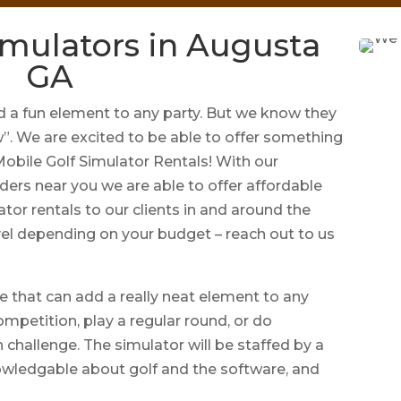
imulators in Augusta
GA
a fun element to any party. But we know they
w”. We are excited to be able to offer something
 Mobile Golf Simulator Rentals! With our
ders near you we are able to offer affordable
ator rentals to our clients in and around the
el depending on your budget – reach out to us
e that can add a really neat element to any
ompetition, play a regular round, or do
 challenge. The simulator will be staffed by a
owledgable about golf and the software, and