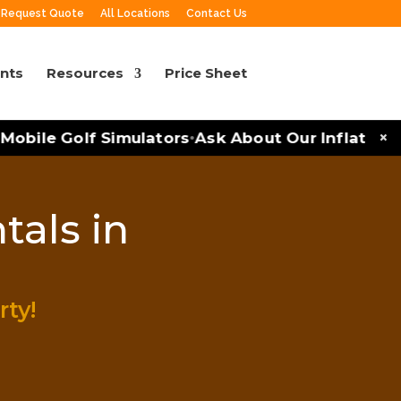
Request Quote
All Locations
Contact Us
nts
Resources
Price Sheet
×
obile Golf Simulators
Ask About Our Inflatables 
•
tals in
rty!