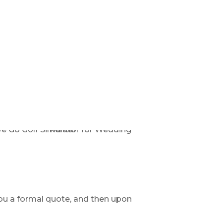
ou a formal quote, and then upon