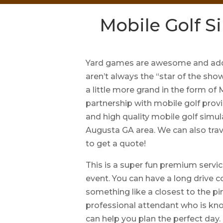
Mobile Golf S
Yard games are awesome and add 
aren’t always the “star of the sho
a little more grand in the form of
partnership with mobile golf provi
and high quality mobile golf simul
Augusta GA area. We can also trav
to get a quote!
This is a super fun premium servic
event. You can have a long drive c
something like a closest to the pin
professional attendant who is kn
can help you plan the perfect day.