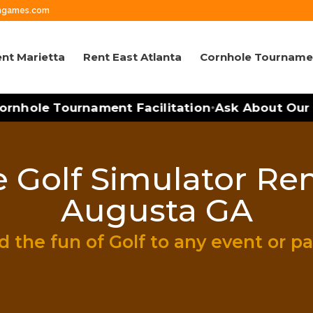
wngames.com
nt Marietta
Rent East Atlanta
Cornhole Tourname
rnhole Tournament Facilitation
Ask About Our M
•
 Golf Simulator Ren
Augusta GA
 the fun of Golf to any event or pa