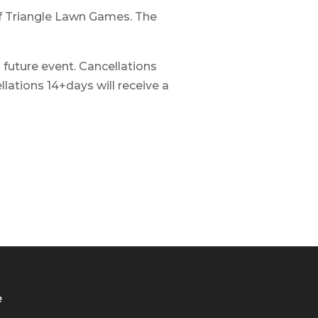
 of Triangle Lawn Games. The
a future event. Cancellations
lations 14+days will receive a
e