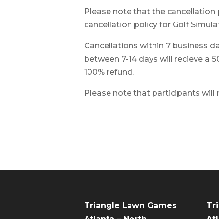
Please note that the cancellation 
cancellation policy for Golf Simulat
Cancellations within 7 business day
between 7-14 days will recieve a 5
100% refund.
Please note that participants will
Triangle Lawn Games
Tr
Atlanta – North
Atl