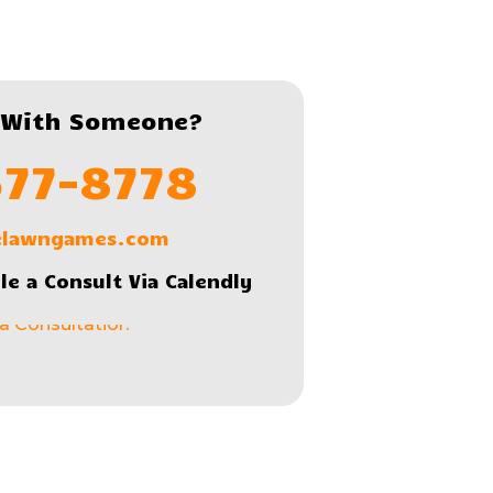
 With Someone?
577-8778
lelawngames.com
le a Consult Via Calendly