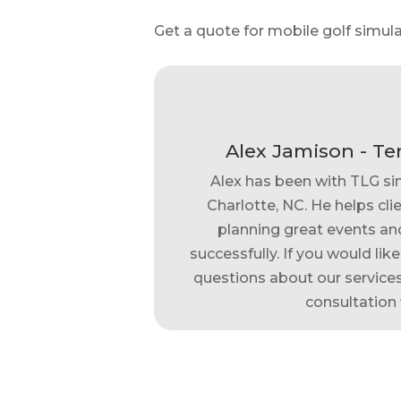
Get a quote for mobile golf simula
Alex Jamison - Te
Alex has been with TLG si
Charlotte, NC. He helps clie
planning great events and
successfully. If you would lik
questions about our services,
consultation 