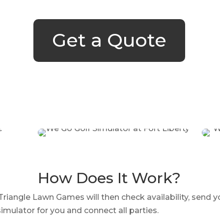
Get a Quote
How Does It Work?
iangle Lawn Games will then check availability, send y
imulator for you and connect all parties.