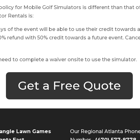
policy for Mobile Golf Simulators is different than that
or Rentals is:
s of the event will be able to use their credit towards 
0% refund with 50% credit towards a future event. Cancel
 need to complete a waiver onsite to use the simulator.
Get a Free Quote
iangle Lawn Games
Our Regional Atlanta Phon
anta East
Number -
(470) 577-8778