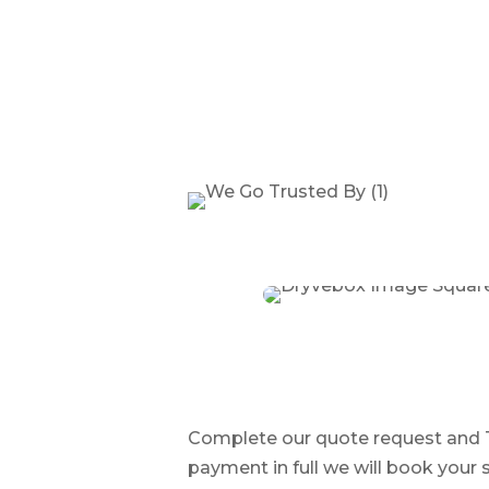
Complete our quote request and Tr
payment in full we will book your s