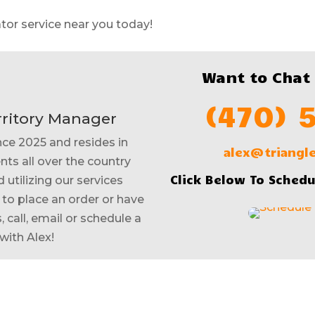
tor service near you today!
Want to Chat
(470) 
rritory Manager
nce 2025 and resides in
alex@triang
nts all over the country
Click Below To Schedu
 utilizing our services
e to place an order or have
 call, email or schedule a
with Alex!