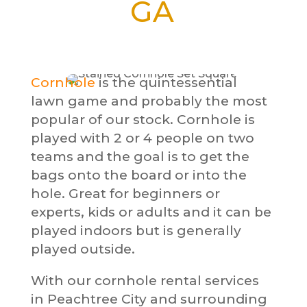
GA
Cornhole
is the quintessential
lawn game and probably the most
popular of our stock. Cornhole is
played with 2 or 4 people on two
teams and the goal is to get the
bags onto the board or into the
hole. Great for beginners or
experts, kids or adults and it can be
played indoors but is generally
played outside.
With our cornhole rental services
in Peachtree City and surrounding