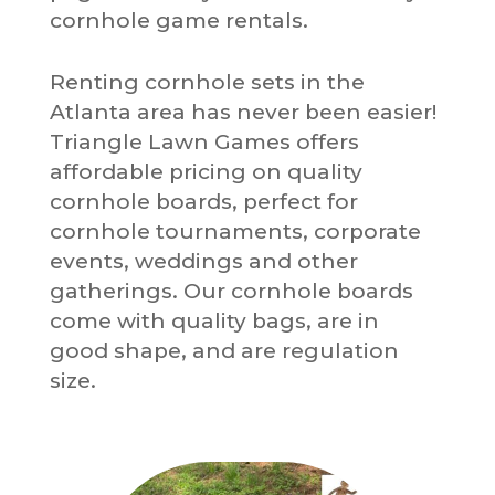
cornhole game rentals.
Renting cornhole sets in the
Atlanta area has never been easier!
Triangle Lawn Games offers
affordable pricing on quality
cornhole boards, perfect for
cornhole tournaments, corporate
events, weddings and other
gatherings. Our cornhole boards
come with quality bags, are in
good shape, and are regulation
size.