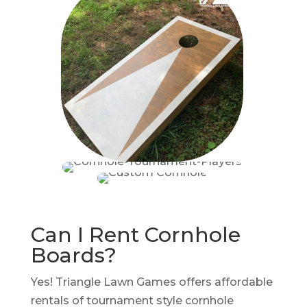
Can I Rent Cornhole
Boards?
Yes! Triangle Lawn Games offers affordable
rentals of tournament style cornhole