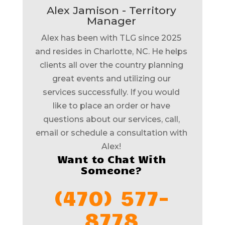
Alex Jamison - Territory
Manager
Alex has been with TLG since 2025
and resides in Charlotte, NC. He helps
clients all over the country planning
great events and utilizing our
services successfully. If you would
like to place an order or have
questions about our services, call,
email or schedule a consultation with
Alex!
Want to Chat With
Someone?
(470) 577-
8778