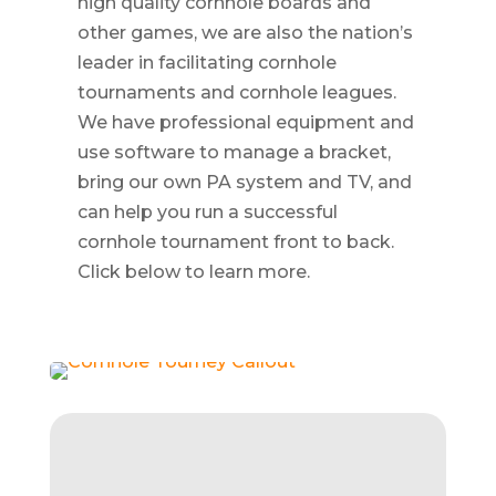
high quality cornhole boards and
other games, we are also the nation’s
leader in facilitating cornhole
tournaments and cornhole leagues.
We have professional equipment and
use software to manage a bracket,
bring our own PA system and TV, and
can help you run a successful
cornhole tournament front to back.
Click below to learn more.