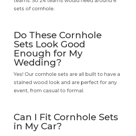
teams. So 24 teams would need around 6
sets of cornhole.
Do These Cornhole
Sets Look Good
Enough for My
Wedding?
Yes! Our cornhole sets are all built to have a
stained wood look and are perfect for any
event, from casual to formal.
Can I Fit Cornhole Sets
in My Car?