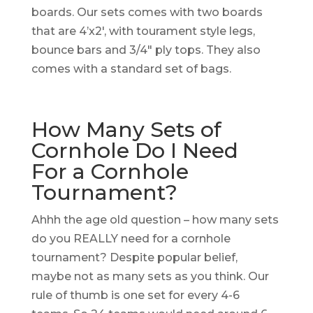
boards. Our sets comes with two boards
that are 4’x2′, with tourament style legs,
bounce bars and 3/4″ ply tops. They also
comes with a standard set of bags.
How Many Sets of
Cornhole Do I Need
For a Cornhole
Tournament?
Ahhh the age old question – how many sets
do you REALLY need for a cornhole
tournament? Despite popular belief,
maybe not as many sets as you think. Our
rule of thumb is one set for every 4-6