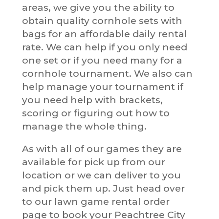
areas, we give you the ability to
obtain quality cornhole sets with
bags for an affordable daily rental
rate. We can help if you only need
one set or if you need many for a
cornhole tournament. We also can
help manage your tournament if
you need help with brackets,
scoring or figuring out how to
manage the whole thing.
As with all of our games they are
available for pick up from our
location or we can deliver to you
and pick them up. Just head over
to our lawn game rental order
page to book your Peachtree City