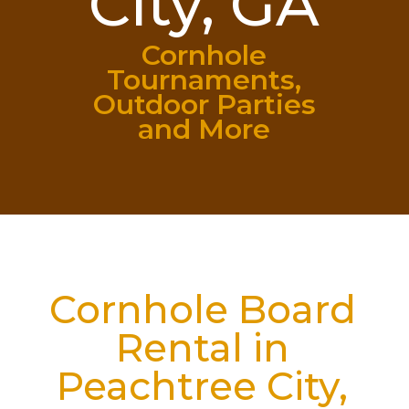
City, GA
Cornhole
Tournaments,
Outdoor Parties
and More
Cornhole Board
Rental in
Peachtree City,