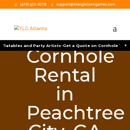
(470) 577-8778
support@trianglelawngames.com
•
×
latables and Party Artists
Get a Quote on Cornhole Tourna
Cornhole
Rental
in
Peachtree