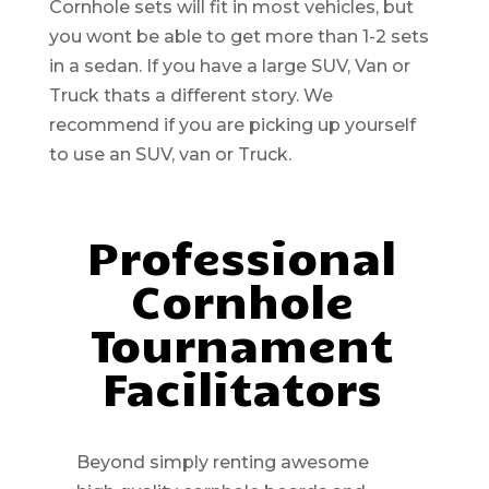
Cornhole sets will fit in most vehicles, but
you wont be able to get more than 1-2 sets
in a sedan. If you have a large SUV, Van or
Truck thats a different story. We
recommend if you are picking up yourself
to use an SUV, van or Truck.
Professional
Cornhole
Tournament
Facilitators
Beyond simply renting awesome