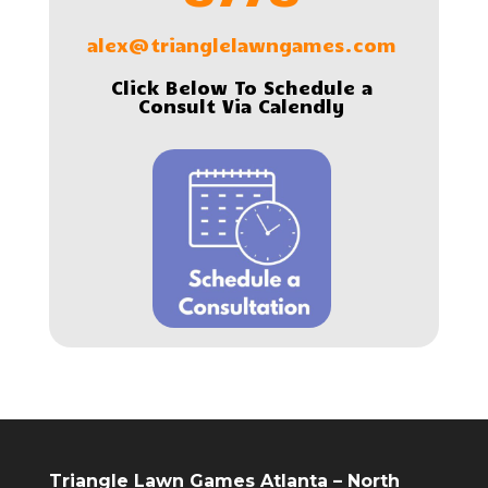
alex@trianglelawngames.com
Click Below To Schedule a
Consult Via Calendly
Triangle Lawn Games Atlanta – North